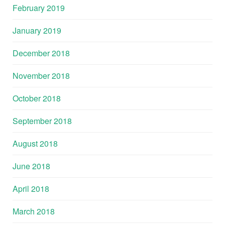
February 2019
January 2019
December 2018
November 2018
October 2018
September 2018
August 2018
June 2018
April 2018
March 2018