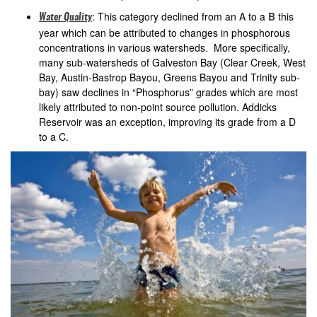
: This category declined from an A to a
B
this
Water Quality
year which can be attributed to changes in phosphorous
concentrations in various watersheds. More specifically,
many sub-watersheds of Galveston Bay (Clear Creek, West
Bay, Austin-Bastrop Bayou, Greens Bayou and Trinity sub-
bay) saw declines in “Phosphorus” grades which are most
likely attributed to non-point source pollution. Addicks
Reservoir was an exception, improving its grade from a D
to a C.