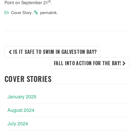
st
Point on September 21
.
.
.
Cover Story
permalink
POST
IS IT SAFE TO SWIM IN GALVESTON BAY?
FALL INTO ACTION FOR THE BAY!
NAVIGATION
COVER STORIES
January 2025
August 2024
July 2024