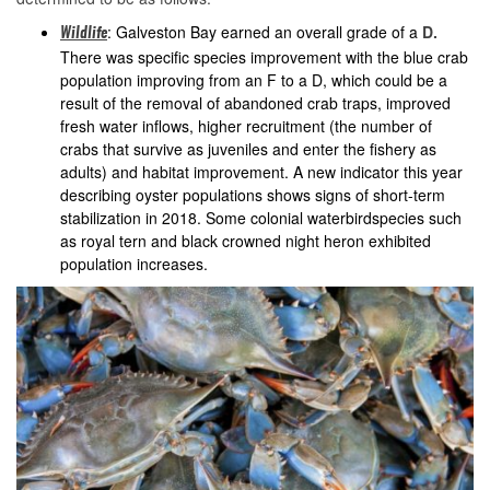
: Galveston Bay earned an overall grade of a
D.
Wildlife
There was specific species improvement with the blue crab
population improving from an F to a D, which could be a
result of the removal of abandoned crab traps, improved
fresh water inflows, higher recruitment (the number of
crabs that survive as juveniles and enter the fishery as
adults) and habitat improvement. A new indicator this year
describing oyster populations shows signs of short-term
stabilization in 2018. Some colonial waterbirdspecies such
as royal tern and black crowned night heron exhibited
population increases.