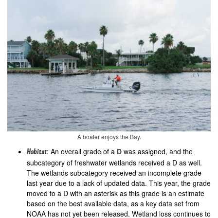
A boater enjoys the Bay.
: An overall grade of a
D
was assigned, and the
Habitat
subcategory of freshwater wetlands received a D as well.
The wetlands subcategory received an incomplete grade
last year due to a lack of updated data. This year, the grade
moved to a D with an asterisk as this grade is an estimate
based on the best available data, as a key data set from
NOAA has not yet been released. Wetland loss continues to