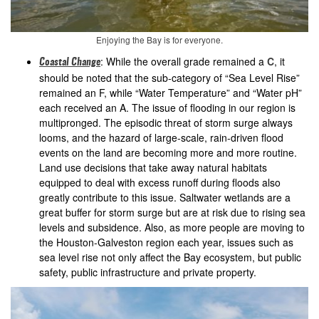
Enjoying the Bay is for everyone.
: While the overall grade remained a
C
, it
Coastal Change
should be noted that the sub-category of “Sea Level Rise”
remained an F, while “Water Temperature” and “Water pH”
each received an A. The issue of flooding in our region is
multipronged. The episodic threat of storm surge always
looms, and the hazard of large-scale, rain-driven flood
events on the land are becoming more and more routine.
Land use decisions that take away natural habitats
equipped to deal with excess runoff during floods also
greatly contribute to this issue. Saltwater wetlands are a
great buffer for storm surge but are at risk due to rising sea
levels and subsidence. Also, as more people are moving to
the Houston-Galveston region each year, issues such as
sea level rise not only affect the Bay ecosystem, but public
safety, public infrastructure and private property.