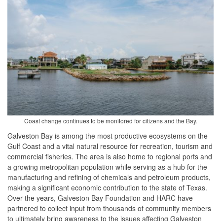
Coast change continues to be monitored for citizens and the Bay.
Galveston Bay is among the most productive ecosystems on the
Gulf Coast and a vital natural resource for recreation, tourism and
commercial fisheries. The area is also home to regional ports and
a growing metropolitan population while serving as a hub for the
manufacturing and refining of chemicals and petroleum products,
making a significant economic contribution to the state of Texas.
Over the years, Galveston Bay Foundation and HARC have
partnered to collect input from thousands of community members
to ultimately bring awareness to the issues affecting Galveston