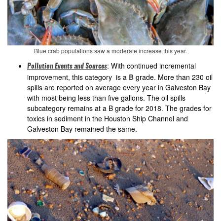
Blue crab populations saw a moderate increase this year.
: With continued incremental
Pollution Events and Sources
improvement, this category is a
B
grade. More than 230 oil
spills are reported on average every year in Galveston Bay
with most being less than five gallons. The oil spills
subcategory remains at a B grade for 2018. The grades for
toxics in sediment in the Houston Ship Channel and
Galveston Bay remained the same.