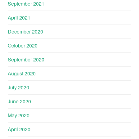
September 2021
April 2021
December 2020
October 2020
September 2020
August 2020
July 2020
June 2020
May 2020
April 2020