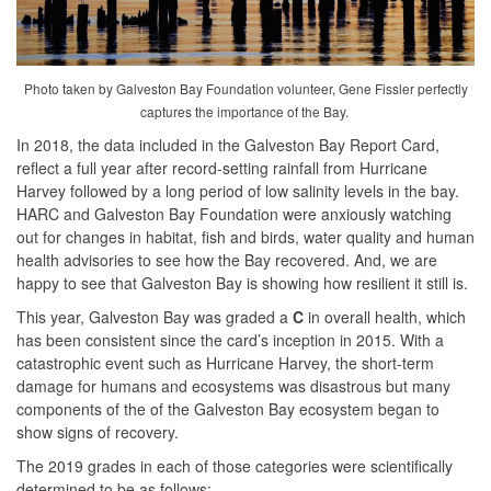
Photo taken by Galveston Bay Foundation volunteer, Gene Fissler perfectly
captures the importance of the Bay.
In 2018, the data included in the Galveston Bay Report Card,
reflect a full year after record-setting rainfall from Hurricane
Harvey followed by a long period of low salinity levels in the bay.
HARC and Galveston Bay Foundation were anxiously watching
out for changes in habitat, fish and birds, water quality and human
health advisories to see how the Bay recovered. And, we are
happy to see that Galveston Bay is showing how resilient it still is.
This year, Galveston Bay was graded a
C
in overall health, which
has been consistent since the card’s inception in 2015. With a
catastrophic event such as Hurricane Harvey, the short-term
damage for humans and ecosystems was disastrous but many
components of the of the Galveston Bay ecosystem began to
show signs of recovery.
The 2019 grades in each of those categories were scientifically
determined to be as follows: