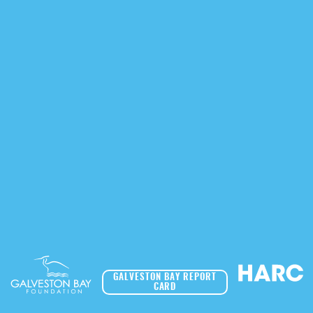
GALVESTON BAY REPORT
CARD