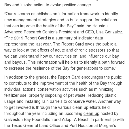
Bay and inspire action to evoke positive change.
“Our research establishes an information framework to identify
new management strategies and to build support for solutions
that can improve the health of the Bay,” said the Houston
Advanced Research Center’s President and CEO, Lisa Gonzalez.
“The 2019 Report Card is a summary of indicator data
representing the last year. The Report Card gives the public a
way to look at the effects of acute and chronic stressors so that
we can understand how our activities on land influence our bay
and bayous. This information will help us to identify a path forward
to increase the resilience of the Bay for generations to come.”
In addition to the grades, the Report Card encourages the public
to contribute to the improvement of the health of the Bay through
individual actions
: conservation activities such as minimizing
fertilizer use, properly disposing of pet waste, reducing plastic
usage and installing rain barrels to conserve water. Another way
to get involved is through the various clean-up efforts held
throughout the year including an upcoming
clean-up
hosted by
Galveston Bay Foundation and Adopt-A-Beach in partnership with
the Texas General Land Office and Port Houston at Morgan’s