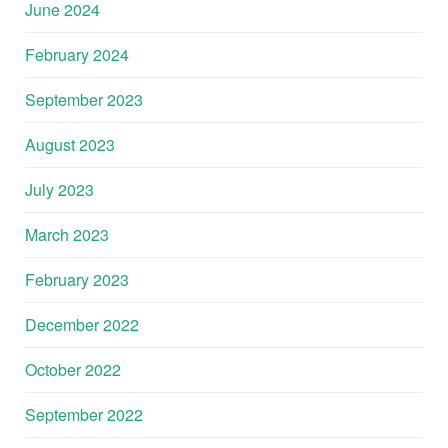
June 2024
February 2024
September 2023
August 2023
July 2023
March 2023
February 2023
December 2022
October 2022
September 2022