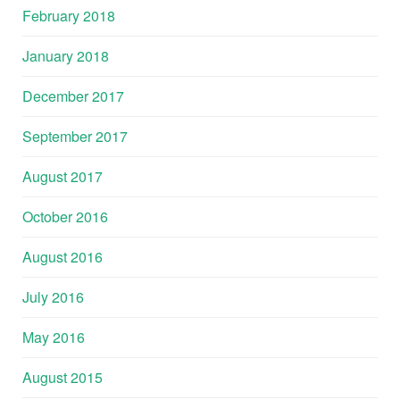
February 2018
January 2018
December 2017
September 2017
August 2017
October 2016
August 2016
July 2016
May 2016
August 2015