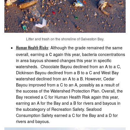
Litter and trash on the shoreline of Galveston Bay.
: Although the grade remained the same
Human Health Risks
overall, earning a
C
again this year, bacteria concentrations
in area bayous showed changes this year in specific
watersheds. Chocolate Bayou declined from an A to a C,
Dickinson Bayou declined from a B to a C and West Bay
watershed declined from an A to a B. However, Cedar
Bayou improved from a C to an A, possibly as a result of
the success of the Watershed Protection Plan. Overall, the
Bay received a C for Human Health Risk again this year,
earning an A for the Bay and a B for rivers and bayous in
the subcategory of Recreation Safety. Seafood
Consumption Safety earned a C for the Bay and a D for
rivers and bayous.