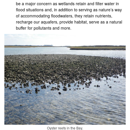
be a major concern as wetlands retain and filter water in
flood situations and, in addition to serving as nature’s way
of accommodating floodwaters, they retain nutrients,
recharge our aquafers, provide habitat, serve as a natural
buffer for pollutants and more.
Oyster reefs in the Bay.