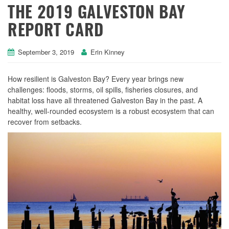
THE 2019 GALVESTON BAY
REPORT CARD
September 3, 2019
Erin Kinney
How resilient is Galveston Bay? Every year brings new
challenges: floods, storms, oil spills, fisheries closures, and
habitat loss have all threatened Galveston Bay in the past. A
healthy, well-rounded ecosystem is a robust ecosystem that can
recover from setbacks.