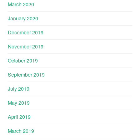
March 2020
January 2020
December 2019
November 2019
October 2019
September 2019
July 2019
May 2019
April 2019
March 2019