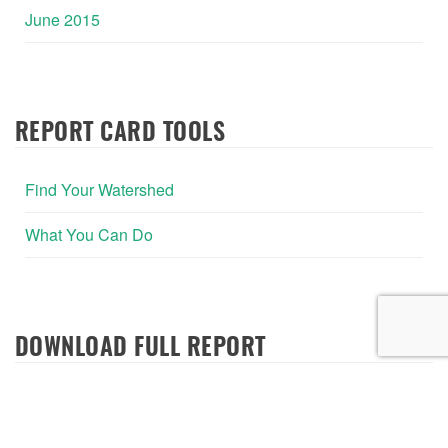
June 2015
REPORT CARD TOOLS
Find Your Watershed
What You Can Do
DOWNLOAD FULL REPORT
2020 Report Card