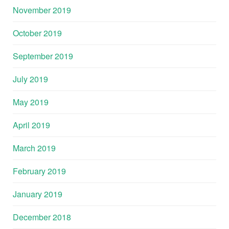
November 2019
October 2019
September 2019
July 2019
May 2019
April 2019
March 2019
February 2019
January 2019
December 2018