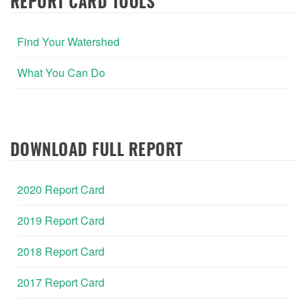
REPORT CARD TOOLS
Find Your Watershed
What You Can Do
DOWNLOAD FULL REPORT
2020 Report Card
2019 Report Card
2018 Report Card
2017 Report Card