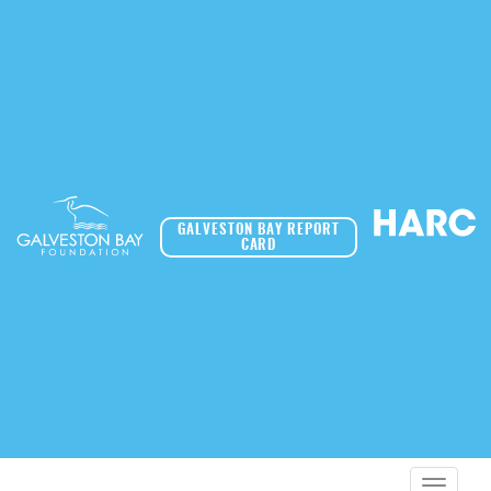
GALVESTON BAY REPORT
CARD