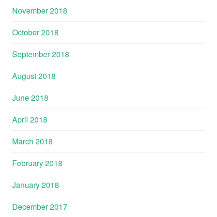
November 2018
October 2018
September 2018
August 2018
June 2018
April 2018
March 2018
February 2018
January 2018
December 2017