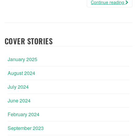
Continue reading
COVER STORIES
January 2025
August 2024
July 2024
June 2024
February 2024
September 2023