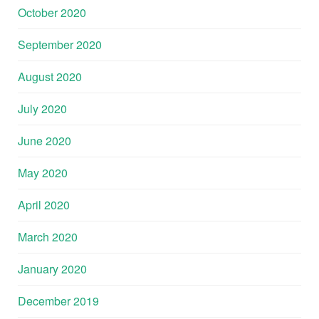
October 2020
September 2020
August 2020
July 2020
June 2020
May 2020
April 2020
March 2020
January 2020
December 2019