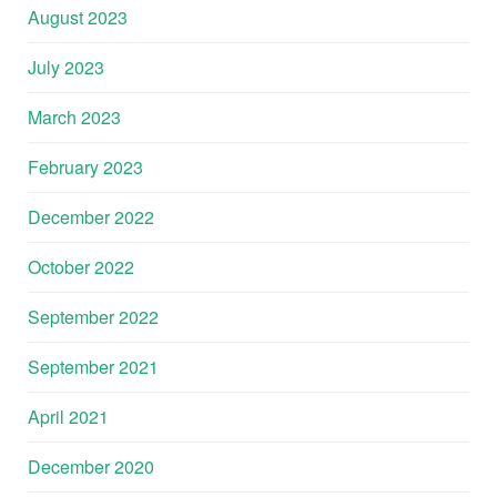
August 2023
July 2023
March 2023
February 2023
December 2022
October 2022
September 2022
September 2021
April 2021
December 2020