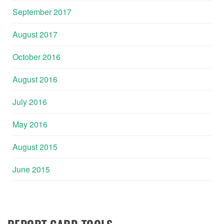
September 2017
August 2017
October 2016
August 2016
July 2016
May 2016
August 2015
June 2015