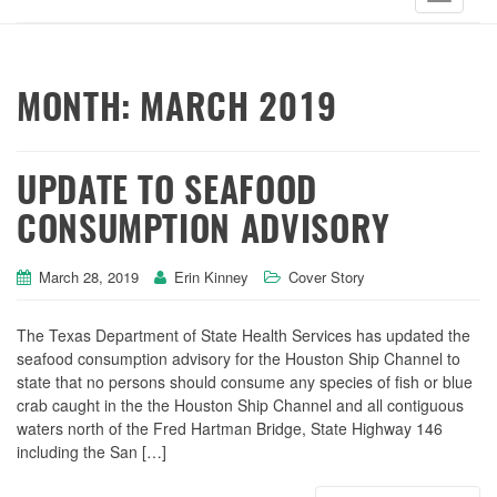
MONTH:
MARCH 2019
UPDATE TO SEAFOOD
CONSUMPTION ADVISORY
March 28, 2019
Erin Kinney
Cover Story
The Texas Department of State Health Services has updated the
seafood consumption advisory for the Houston Ship Channel to
state that no persons should consume any species of fish or blue
crab caught in the the Houston Ship Channel and all contiguous
waters north of the Fred Hartman Bridge, State Highway 146
including the San […]