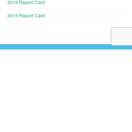
2016 Report Card
2015 Report Card
GALVESTON
BAY REPORT
CARD
HOME
ABOUT
CONTACT