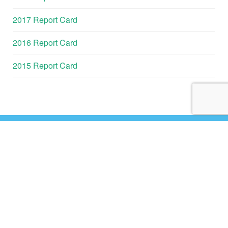
2017 Report Card
2016 Report Card
2015 Report Card
GALVESTON
BAY REPORT