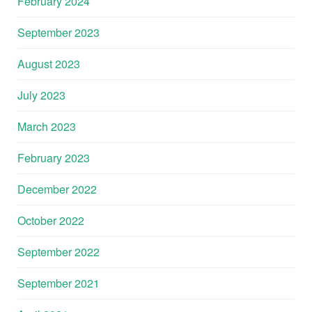
February 2024
September 2023
August 2023
July 2023
March 2023
February 2023
December 2022
October 2022
September 2022
September 2021