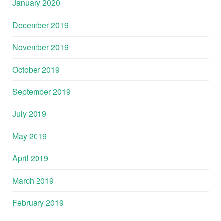
January 2020
December 2019
November 2019
October 2019
September 2019
July 2019
May 2019
April 2019
March 2019
February 2019