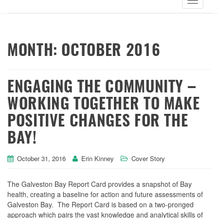
MONTH:
OCTOBER 2016
ENGAGING THE COMMUNITY –
WORKING TOGETHER TO MAKE
POSITIVE CHANGES FOR THE
BAY!
October 31, 2016
Erin Kinney
Cover Story
The Galveston Bay Report Card provides a snapshot of Bay
health, creating a baseline for action and future assessments of
Galveston Bay. The Report Card is based on a two-pronged
approach which pairs the vast knowledge and analytical skills of