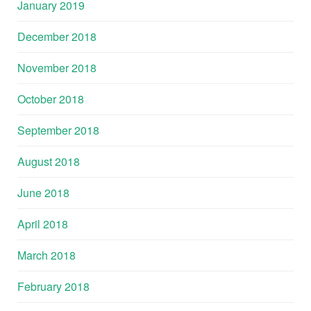
January 2019
December 2018
November 2018
October 2018
September 2018
August 2018
June 2018
April 2018
March 2018
February 2018