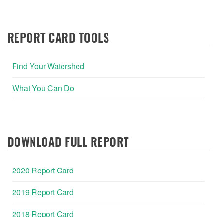
REPORT CARD TOOLS
Find Your Watershed
What You Can Do
DOWNLOAD FULL REPORT
2020 Report Card
2019 Report Card
2018 Report Card