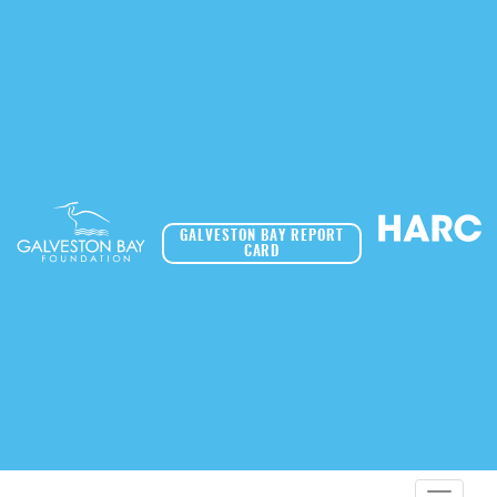
GALVESTON BAY REPORT
CARD