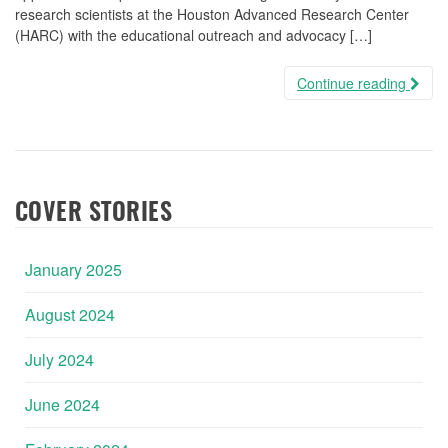
research scientists at the Houston Advanced Research Center
(HARC) with the educational outreach and advocacy […]
Continue reading
COVER STORIES
January 2025
August 2024
July 2024
June 2024