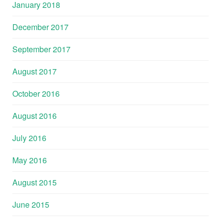
January 2018
December 2017
September 2017
August 2017
October 2016
August 2016
July 2016
May 2016
August 2015
June 2015