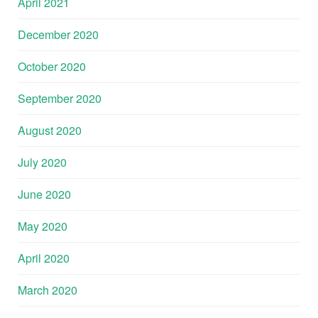
April 2021
December 2020
October 2020
September 2020
August 2020
July 2020
June 2020
May 2020
April 2020
March 2020