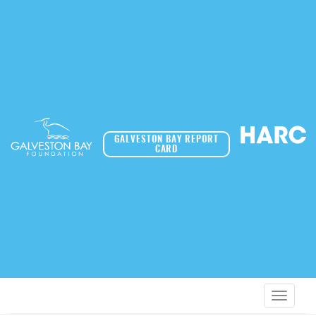
GALVESTON BAY REPORT
CARD