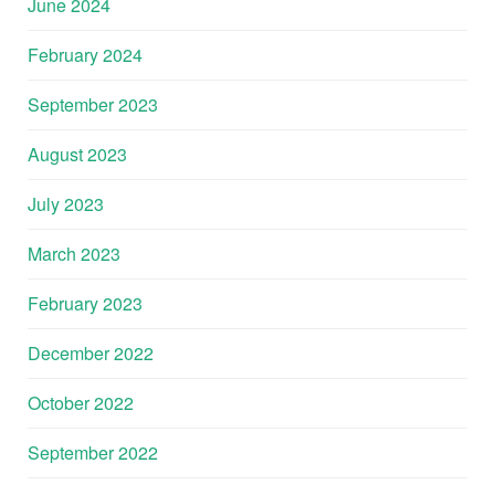
June 2024
February 2024
September 2023
August 2023
July 2023
March 2023
February 2023
December 2022
October 2022
September 2022