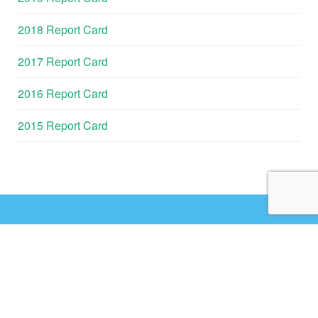
2018 Report Card
2017 Report Card
2016 Report Card
2015 Report Card