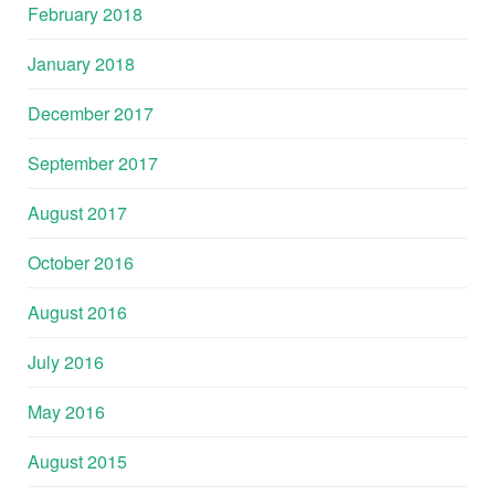
February 2018
January 2018
December 2017
September 2017
August 2017
October 2016
August 2016
July 2016
May 2016
August 2015