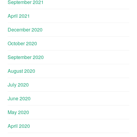
September 2021
April 2021
December 2020
October 2020
September 2020
August 2020
July 2020
June 2020
May 2020
April 2020