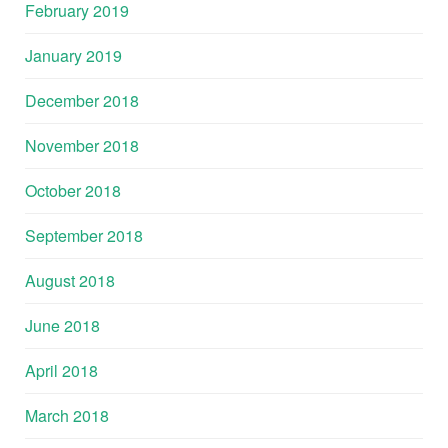
February 2019
January 2019
December 2018
November 2018
October 2018
September 2018
August 2018
June 2018
April 2018
March 2018