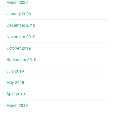
March 2020
January 2020
December 2019
November 2019
October 2019
September 2019
July 2019
May 2019
April 2019
March 2019