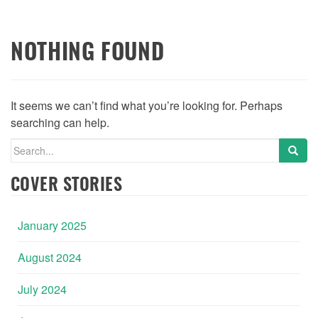
NOTHING FOUND
It seems we can’t find what you’re looking for. Perhaps
searching can help.
Search
for:
COVER STORIES
January 2025
August 2024
July 2024