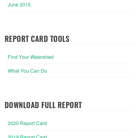
June 2015
REPORT CARD TOOLS
Find Your Watershed
What You Can Do
DOWNLOAD FULL REPORT
2020 Report Card
2019 Report Card