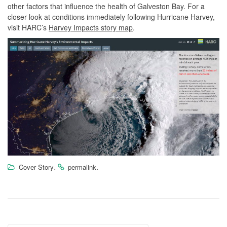
other factors that influence the health of Galveston Bay. For a
closer look at conditions immediately following Hurricane Harvey,
visit HARC’s
Harvey Impacts story map
.
.
.
Cover Story
permalink