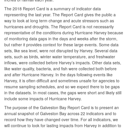
The 2018 Report Card is a summary of indicator data
representing the last year. The Report Card gives the public a
way to look at long term change and acute stressors such as
hurricanes and droughts. The Report Card is not necessarily
representative of the conditions during Hurricane Harvey because
of monitoring data gaps in the days and weeks after the storm,
but rather it provides context for these large events. Some data
sets, like sea level, were not disrupted by Harvey. Several data
sets, such as birds, winter water temperature, and freshwater
inflows, were collected before Harvey’s impacts. Other data sets,
like water quality, bacteria, and fish were collected both before
and after Hurricane Harvey. In the days following events like
Harvey, it is often difficult and sometimes unsafe for agencies to
resume sampling schedules, and so we expect there to be gaps
in the datasets. In most cases, the gaps were short and likely still
include some impacts of Hurricane Harvey.
The purpose of the Galveston Bay Report Card is to present an
annual snapshot of Galveston Bay across 22 indicators and to
record how they have changed over time. For all indicators, we
will continue to look for lasting impacts from Harvey in addition to