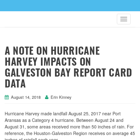
A NOTE ON HURRICANE
HARVEY IMPACTS ON
GALVESTON BAY REPORT CARD
DATA
August 14, 2018
Erin Kinney
Hurricane Harvey made landfall August 25, 2017 near Port
Aransas as a Category 4 hurricane. Between August 24 and
August 31, some areas received more than 50 inches of rain. For
reference, the Houston-Galveston Region receives on average 45
inches of rainfall each year.