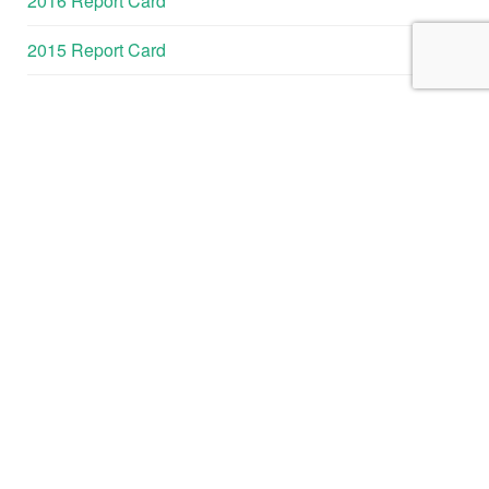
2016 Report Card
2015 Report Card
GALVESTON
BAY REPORT
CARD