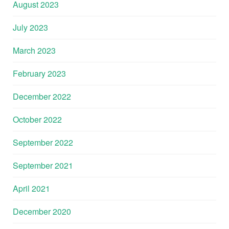
August 2023
July 2023
March 2023
February 2023
December 2022
October 2022
September 2022
September 2021
April 2021
December 2020