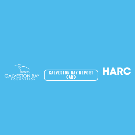
GALVESTON BAY REPORT
CARD