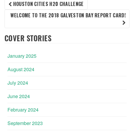
POST
HOUSTON CITIES H20 CHALLENGE
WELCOME TO THE 2018 GALVESTON BAY REPORT CARD!
NAVIGATION
COVER STORIES
January 2025
August 2024
July 2024
June 2024
February 2024
September 2023