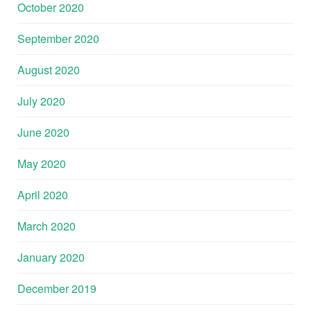
October 2020
September 2020
August 2020
July 2020
June 2020
May 2020
April 2020
March 2020
January 2020
December 2019