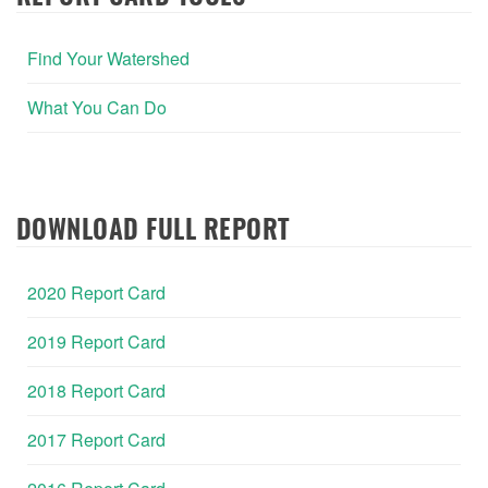
Find Your Watershed
What You Can Do
DOWNLOAD FULL REPORT
2020 Report Card
2019 Report Card
2018 Report Card
2017 Report Card