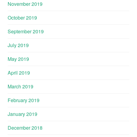
November 2019
October 2019
September 2019
July 2019
May 2019
April 2019
March 2019
February 2019
January 2019
December 2018