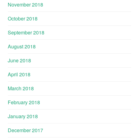
November 2018
October 2018
September 2018
August 2018
June 2018
April 2018
March 2018
February 2018
January 2018
December 2017