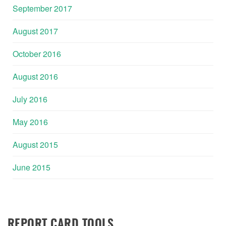
September 2017
August 2017
October 2016
August 2016
July 2016
May 2016
August 2015
June 2015
REPORT CARD TOOLS