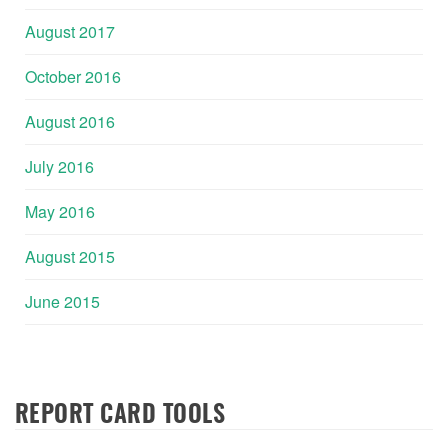
August 2017
October 2016
August 2016
July 2016
May 2016
August 2015
June 2015
REPORT CARD TOOLS