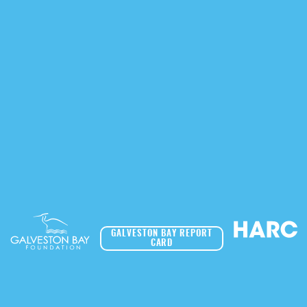
GALVESTON BAY REPORT
CARD