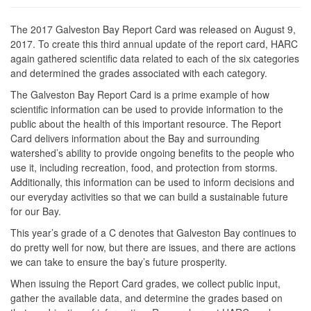
The 2017 Galveston Bay Report Card was released on August 9,
2017. To create this third annual update of the report card, HARC
again gathered scientific data related to each of the six categories
and determined the grades associated with each category.
The Galveston Bay Report Card is a prime example of how
scientific information can be used to provide information to the
public about the health of this important resource. The Report
Card delivers information about the Bay and surrounding
watershed’s ability to provide ongoing benefits to the people who
use it, including recreation, food, and protection from storms.
Additionally, this information can be used to inform decisions and
our everyday activities so that we can build a sustainable future
for our Bay.
This year’s grade of a C denotes that Galveston Bay continues to
do pretty well for now, but there are issues, and there are actions
we can take to ensure the bay’s future prosperity.
When issuing the Report Card grades, we collect public input,
gather the available data, and determine the grades based on