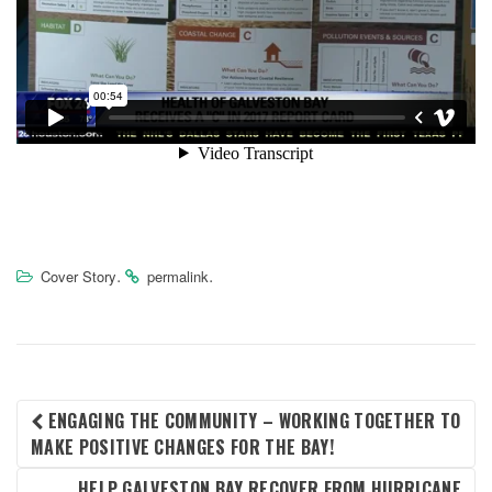
.
.
Cover Story
permalink
POST
ENGAGING THE COMMUNITY – WORKING TOGETHER TO
MAKE POSITIVE CHANGES FOR THE BAY!
NAVIGATION
HELP GALVESTON BAY RECOVER FROM HURRICANE