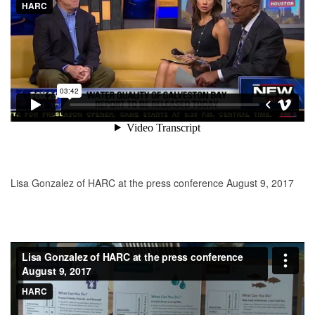
Lisa Gonzalez of HARC at the press conference August 9, 2017