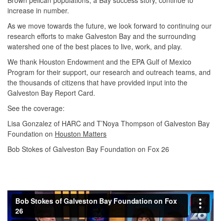
increase in number.
As we move towards the future, we look forward to continuing our
research efforts to make Galveston Bay and the surrounding
watershed one of the best places to live, work, and play.
We thank Houston Endowment and the EPA Gulf of Mexico
Program for their support, our research and outreach teams, and
the thousands of citizens that have provided input into the
Galveston Bay Report Card.
See the coverage:
Lisa Gonzalez of HARC and T’Noya Thompson of Galveston Bay
Foundation on
Houston Matters
Bob Stokes of Galveston Bay Foundation on Fox 26