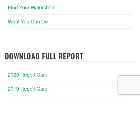
Find Your Watershed
What You Can Do
DOWNLOAD FULL REPORT
2020 Report Card
2019 Report Card
2018 Report Card
2017 Report Card
2016 Report Card