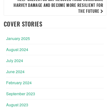
HARVEY DAMAGE AND BECOME MORE RESILIENT FOR
THE FUTURE
COVER STORIES
January 2025
August 2024
July 2024
June 2024
February 2024
September 2023
August 2023