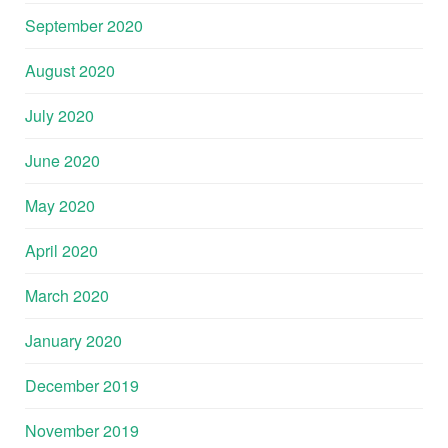
September 2020
August 2020
July 2020
June 2020
May 2020
April 2020
March 2020
January 2020
December 2019
November 2019