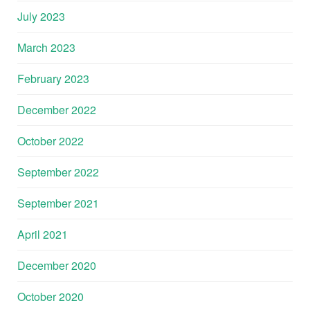
July 2023
March 2023
February 2023
December 2022
October 2022
September 2022
September 2021
April 2021
December 2020
October 2020