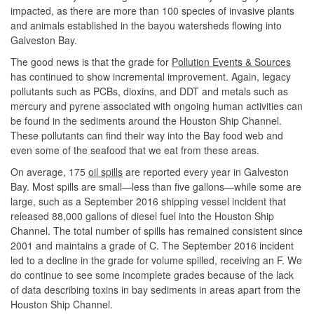
impacted, as there are more than 100 species of invasive plants
and animals established in the bayou watersheds flowing into
Galveston Bay.
The good news is that the grade for
Pollution Events & Sources
has continued to show incremental improvement. Again, legacy
pollutants such as PCBs, dioxins, and DDT and metals such as
mercury and pyrene associated with ongoing human activities can
be found in the sediments around the Houston Ship Channel.
These pollutants can find their way into the Bay food web and
even some of the seafood that we eat from these areas.
On average, 175
oil spills
are reported every year in Galveston
Bay. Most spills are small—less than five gallons—while some are
large, such as a September 2016 shipping vessel incident that
released 88,000 gallons of diesel fuel into the Houston Ship
Channel. The total number of spills has remained consistent since
2001 and maintains a grade of C. The September 2016 incident
led to a decline in the grade for volume spilled, receiving an F. We
do continue to see some incomplete grades because of the lack
of data describing toxins in bay sediments in areas apart from the
Houston Ship Channel.