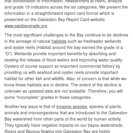
that combination of information. Researchers at HARC analyze
and grade 19 indicators across the six categories. We present the
information in a straightforward report card format which is
presented on the Galveston Bay Report Card website
www.galvbaygrade.org
.
The most significant challenges to the Bay continue to be declines
in the acreage of natural
habitats
such as freshwater wetlands
and oyster reefs (Habitat around the bay earned the grade of a
“D”). Wetlands provide important benefits by absorbing and
slowing the release of flood waters and improving water quality.
Oysters of course support an important commercial fishery by
providing us with seafood and oyster reefs provide important
habitat for other fish and wildlife. Also, of concern is that while we
know these habitats are in decline. The extent of the decline is
unknown as updated data are not available. Therefore, you will
some “incomplete” grades in these categories.
Another key issue is that of
invasive species
, species of plants,
animals and microorganisms that are introduced to the Galveston
Bay watershed from other parts of the world by human activity.
They typically have negative impacts on our bayou watersheds.
Rivers and Bayous flowing into Galveston Bay are highly