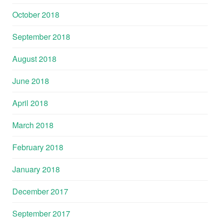
October 2018
September 2018
August 2018
June 2018
April 2018
March 2018
February 2018
January 2018
December 2017
September 2017