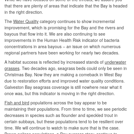
that there are plenty of areas that indicate that the Bay is headed
in the right direction.
The
Water Quality
category continues to show incremental
improvement, which is promising for the Bay and the rivers and
bayous that flow into it. We are also continuing to see
improvements in the Human Health Risk indicator of bacteria
concentrations in area bayous – an issue on which numerous
regional partners have been working for nearly two decades.
A habitat success is reflected by increased stands of
underwater
grasses
. Two decades ago, seagrass beds could only be seen in
Christmas Bay. Now they are making a comeback in West Bay
due to restoration efforts and improved water quality conditions.
Galveston Bay seagrass coverage is still nowhere near what it
once was, but this indicator is moving in the right direction.
Fish and bird
populations across the bay appear to be
maintaining their populations. From time to time, we see periodic
decreases in species such as flounder and speckled trout in
certain subbays, but these populations tend to be resilient over
time. We will continue to watch to make sure that is the case.
Brown pelican populations, a Bay success story, continue to