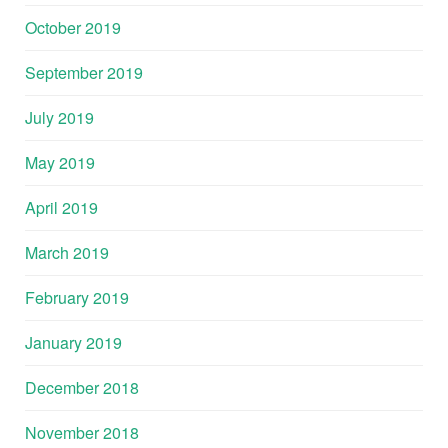
October 2019
September 2019
July 2019
May 2019
April 2019
March 2019
February 2019
January 2019
December 2018
November 2018