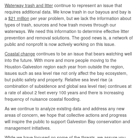
Waterway trash and litter
continue to represent an issue that
requires additional data. We know trash in our bayous and bay is
a
$21 million
per year problem, but we lack the information about
types of trash, sources and how trash moves through our
waterways. We need this information to determine effective litter
prevention and removal solutions. The good news is, a network of
public and nonprofit is now actively working on this issue.
Coastal change
continues to be an issue that bears watching well
into the future. With more and more people moving to the
Houston-Galveston region each year from outside the region,
issues such as sea level rise not only affect the bay ecosystem,
but public safety and property. Relative sea level rise (a
combination of subsidence and global sea level rise) continues at
a rate of about 2 feet every 100 years and there is increasing
frequency of nuisance coastal flooding.
As we continue to analyze existing data and address any new
areas of concern, we hope that collective actions and progress
will inspire the public to support Galveston Bay conservation and
management initiatives.
While we have focused on some of the threats, we assure you