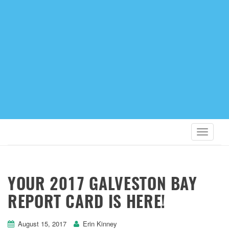
YOUR 2017 GALVESTON BAY
REPORT CARD IS HERE!
August 15, 2017
Erin Kinney